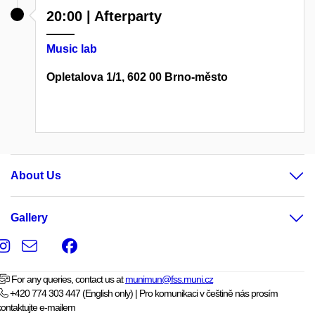
20:00 | Afterparty
Music lab
Opletalova 1/1, 602 00 Brno-město
About Us
Gallery
Instagram
e-
Facebook
Email
mail
For any queries, contact us at
munimun@fss.muni.cz
+420 774 303 447 (English only) | Pro komunikaci v češtině nás prosím
kontaktujte e-mailem