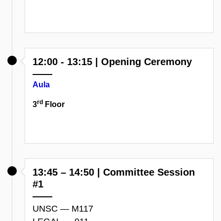
12:00 - 13:15 | Opening Ceremony
Aula
rd
3
Floor
13:45 – 14:50 | Committee Session
#1
UNSC — M117