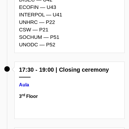
ECOFIN — U43
INTERPOL — U41
UNHRC — P22
CSW — P21
SOCHUM — P51
UNODC — P52
17:30 - 19:00 | Closing ceremony
Aula
rd
3
Floor