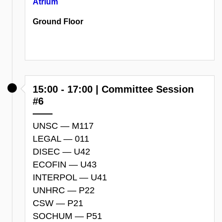
Atrium
Ground Floor
15:00 - 17:00 | Committee Session
#6
UNSC — M117
LEGAL — 011
DISEC — U42
ECOFIN — U43
INTERPOL — U41
UNHRC — P22
CSW — P21
SOCHUM — P51