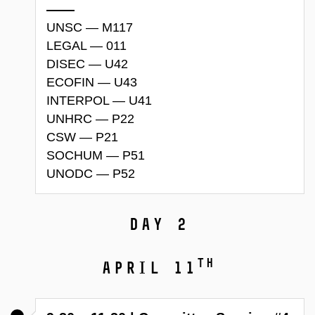
UNSC — M117
LEGAL — 011
DISEC — U42
ECOFIN — U43
INTERPOL — U41
UNHRC — P22
CSW — P21
SOCHUM — P51
UNODC — P52
Day 2
th
April 11