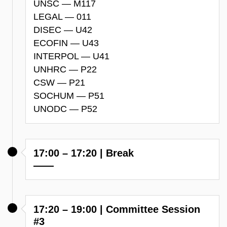
UNSC — M117
LEGAL — 011
DISEC — U42
ECOFIN — U43
INTERPOL — U41
UNHRC — P22
CSW — P21
SOCHUM — P51
UNODC — P52
17:00 – 17:20 | Break
17:20 – 19:00 | Committee Session
#3