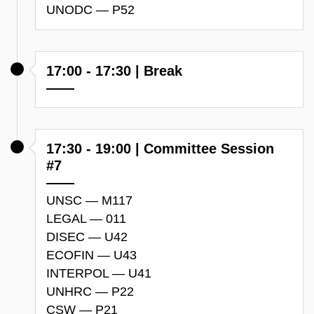
UNODC — P52
17:00 - 17:30 | Break
17:30 - 19:00 | Committee Session
#7
UNSC — M117
LEGAL — 011
DISEC — U42
ECOFIN — U43
INTERPOL — U41
UNHRC — P22
CSW — P21