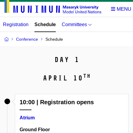
Registration
Schedule
Committees
Conference
Schedule
Day 1
th
April 10
10:00 | Registration opens
Atrium
Ground Floor