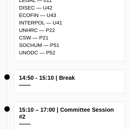
LEGAL — 011
DISEC — U42
ECOFIN — U43
INTERPOL — U41
UNHRC — P22
CSW — P21
SOCHUM — P51
UNODC — P52
14:50 - 15:10 | Break
15:10 – 17:00 | Committee Session
#2