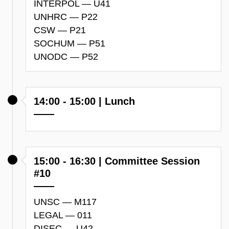
INTERPOL — U41
UNHRC — P22
CSW — P21
SOCHUM — P51
UNODC — P52
14:00 - 15:00 | Lunch
15:00 - 16:30 | Committee Session
#10
UNSC — M117
LEGAL — 011
DISEC — U42