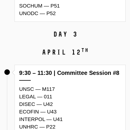
SOCHUM — P51
UNODC — P52
Day 3
th
April 12
9:30 – 11:30 | Committee Session #8
UNSC — M117
LEGAL — 011
DISEC — U42
ECOFIN — U43
INTERPOL — U41
UNHRC — P22