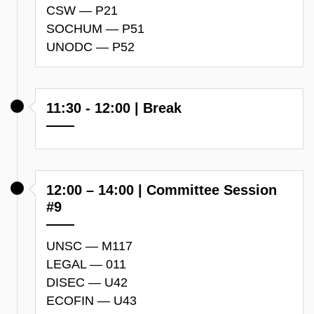
CSW — P21
SOCHUM — P51
UNODC — P52
11:30 - 12:00 | Break
12:00 – 14:00 | Committee Session
#9
UNSC — M117
LEGAL — 011
DISEC — U42
ECOFIN — U43