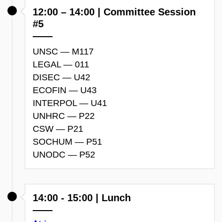
12:00 – 14:00 | Committee Session
#5
UNSC — M117
LEGAL — 011
DISEC — U42
ECOFIN — U43
INTERPOL — U41
UNHRC — P22
CSW — P21
SOCHUM — P51
UNODC — P52
14:00 - 15:00 | Lunch