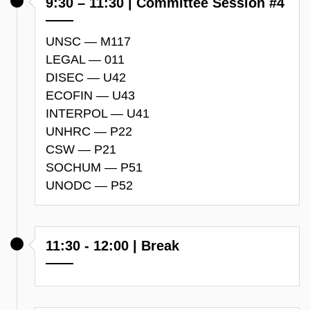
9:30 – 11:30 | Committee Session #4
UNSC — M117
LEGAL — 011
DISEC — U42
ECOFIN — U43
INTERPOL — U41
UNHRC — P22
CSW — P21
SOCHUM — P51
UNODC — P52
11:30 - 12:00 | Break